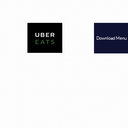
Download
Menu