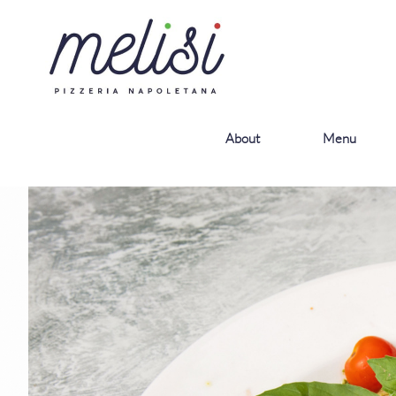
About
Menu